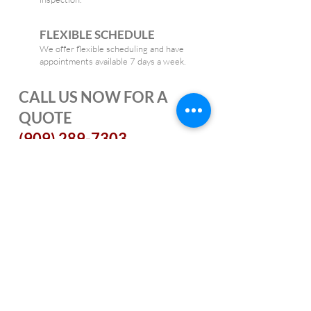
FLEXIBLE SCHEDULE
We offer flexible scheduling and have
appointments available 7 days a week.
CALL US NOW FOR A
QUOTE
(909) 289-7303