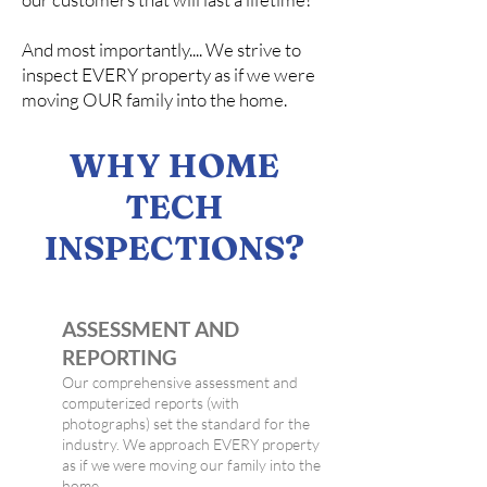
And most importantly.... We strive to
inspect EVERY property as if we were
moving OUR family into the home.
WHY HOME
TECH
INSPECTIONS?
ASSESSMENT AND
REPORTING
Our comprehensive assessment and
computerized reports (with
photographs) set the standard for the
industry. We approach EVERY property
as if we were moving our family into the
home.