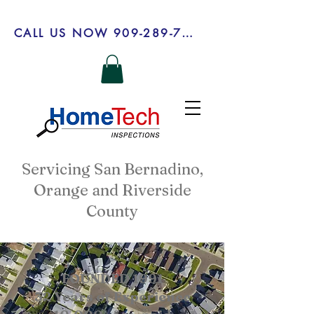
CALL US NOW 909-289-7303
Servicing San Bernadino,
Orange and Riverside
County
FOUNDED 1991
32 Years of Experience