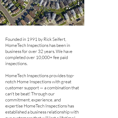
10,000+ fee-paid
inspections
Founded in 1991 by Rick Seifert,
HomeTech Inspections has been in
business for over 32 years. We have
completed over 10,000+ fee paid
inspections.
HomeTech Inspections provides top-
notch Home Inspections with great
customer support — a combination that
can't be beat!​ Through our
commitment, experience, and
expertise HomeTech Inspections has
established a business relationship with
our customers that will last a lifetime!