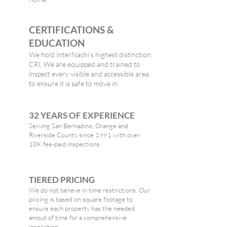
CERTIFICATIONS &
EDUCATION
We hold InterNachi's highest distinction
CRI. We are equipped and trained to
inspect every visible and accessible area
to ensure it is safe to move in.
32 YEARS OF EXPERIENCE
Serving San Bernadino, Orange and
Riverside County since 1991 with over
10K fee-paid inspections.
TIERED PRICING
We do not believe in time restrictions. Our
pricing is based on square footage to
ensure each property has the needed
amout of time for a comprehensive
inspection.